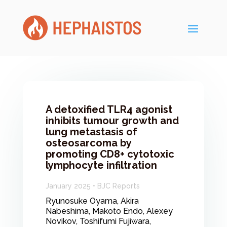
A detoxified TLR4 agonist
inhibits tumour growth and
lung metastasis of
osteosarcoma by
promoting CD8+ cytotoxic
lymphocyte infiltration
January 2025 • BJC Reports
Ryunosuke Oyama, Akira
Nabeshima, Makoto Endo, Alexey
Novikov, Toshifumi Fujiwara,