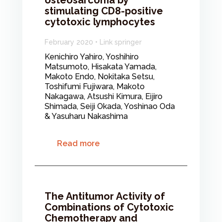
osteosarcoma by
stimulating CD8-positive
cytotoxic lymphocytes
February 2020 • Link springer
Kenichiro Yahiro, Yoshihiro
Matsumoto, Hisakata Yamada,
Makoto Endo, Nokitaka Setsu,
Toshifumi Fujiwara, Makoto
Nakagawa, Atsushi Kimura, Eijiro
Shimada, Seiji Okada, Yoshinao Oda
& Yasuharu Nakashima
Read more
The Antitumor Activity of
Combinations of Cytotoxic
Chemotherapy and