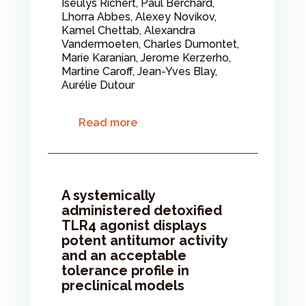
Iseulys Richert, Paul Berchard,
Lhorra Abbes, Alexey Novikov,
Kamel Chettab, Alexandra
Vandermoeten, Charles Dumontet,
Marie Karanian, Jerome Kerzerho,
Martine Caroff, Jean-Yves Blay,
Aurélie Dutour
Read more
A systemically
administered detoxified
TLR4 agonist displays
potent antitumor activity
and an acceptable
tolerance profile in
preclinical models