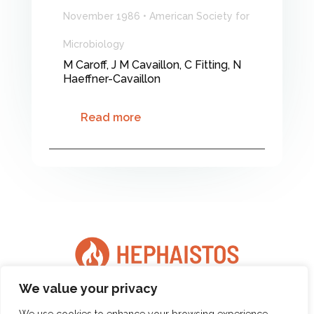
November 1986 • American Society for
Microbiology
M Caroff, J M Cavaillon, C Fitting, N
Haeffner-Cavaillon
Read more
We value your privacy
Copyright © 2025 Hephaistos - All Rights Reserved |