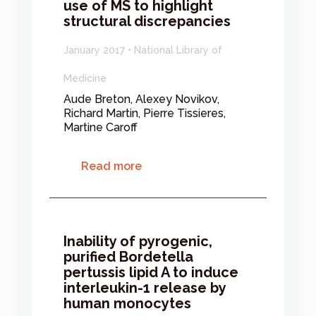
use of MS to highlight
structural discrepancies
January 2017 • National Library of
Medicine
Aude Breton, Alexey Novikov,
Richard Martin, Pierre Tissieres,
Martine Caroff
Read more
Inability of pyrogenic,
purified Bordetella
pertussis lipid A to induce
interleukin-1 release by
human monocytes