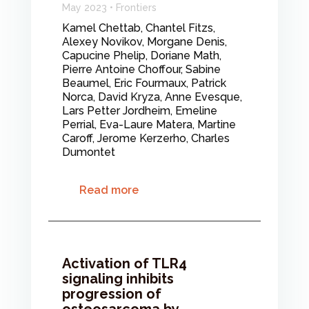
May 2023 • Frontiers
Kamel Chettab, Chantel Fitzs,
Alexey Novikov, Morgane Denis,
Capucine Phelip, Doriane Math,
Pierre Antoine Choffour, Sabine
Beaumel, Eric Fourmaux, Patrick
Norca, David Kryza, Anne Evesque,
Lars Petter Jordheim, Emeline
Perrial, Eva-Laure Matera, Martine
Caroff, Jerome Kerzerho, Charles
Dumontet
Read more
Activation of TLR4
signaling inhibits
progression of