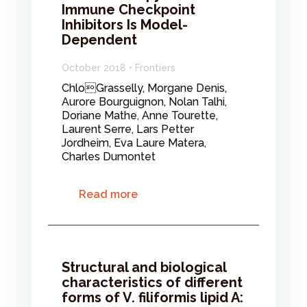
Immune Checkpoint
Inhibitors Is Model-
Dependent
October 2018 • Frontiers
ChloGrasselly, Morgane Denis,
Aurore Bourguignon, Nolan Talhi,
Doriane Mathe, Anne Tourette,
Laurent Serre, Lars Petter
Jordheim, Eva Laure Matera,
Charles Dumontet
Read more
Structural and biological
characteristics of different
forms of V. filiformis lipid A: