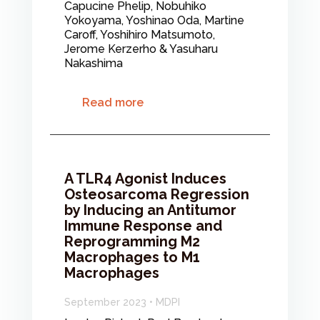
Capucine Phelip, Nobuhiko
Yokoyama, Yoshinao Oda, Martine
Caroff, Yoshihiro Matsumoto,
Jerome Kerzerho & Yasuharu
Nakashima
Read more
A TLR4 Agonist Induces
Osteosarcoma Regression
by Inducing an Antitumor
Immune Response and
Reprogramming M2
Macrophages to M1
Macrophages
September 2023 • MDPI