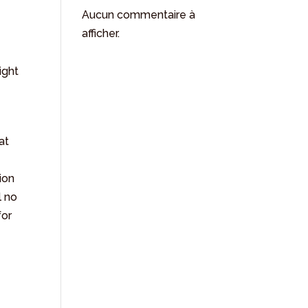
Aucun commentaire à
afficher.
ight
at
ion
l no
for