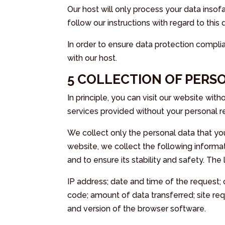
Our host will only process your data insofa
follow our instructions with regard to this 
In order to ensure data protection compl
with our host.
5 COLLECTION OF PERS
In principle, you can visit our website wit
services provided without your personal re
We collect only the personal data that you
website, we collect the following informat
and to ensure its stability and safety. The 
IP address; date and time of the request
code; amount of data transferred; site re
and version of the browser software.