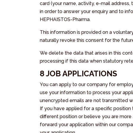
card (your name, activity, e-mail address,
in order to answer your enquiry and to i
HEPHAISTOS-Pharma.
This information is provided on a voluntar
naturally revoke this consent for the futur
We delete the data that arises in this conte
processing if this data when statutory ret
8 JOB APPLICATIONS
You can apply to our company for employmen
use your information to process your applic
unencrypted emails are not transmitted wi
If you have applied for a specific position
different position or believe you are more 
forward your application within our compa
your application.