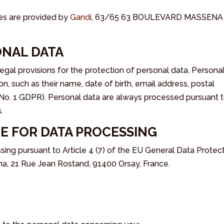
es are provided by
Gandi
, 63/65 63 BOULEVARD MASSENA
ONAL DATA
l provisions for the protection of personal data. Persona
on, such as their name, date of birth, email address, postal
No. 1 GDPR). Personal data are always processed pursuant 
.
E FOR DATA PROCESSING
ng pursuant to Article 4 (7) of the EU General Data Protec
, 21 Rue Jean Rostand, 91400 Orsay, France.