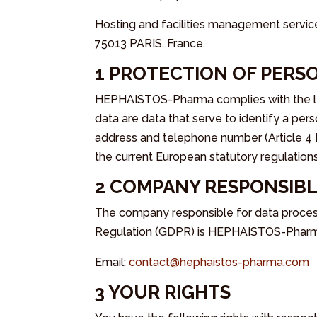
Hosting and facilities management servic
75013 PARIS, France.
1 PROTECTION OF PERS
HEPHAISTOS-Pharma complies with the lega
data are data that serve to identify a pers
address and telephone number (Article 4 
the current European statutory regulations
2 COMPANY RESPONSIBL
The company responsible for data processi
Regulation (GDPR) is HEPHAISTOS-Pharma
Email:
contact@hephaistos-pharma.com
3 YOUR RIGHTS