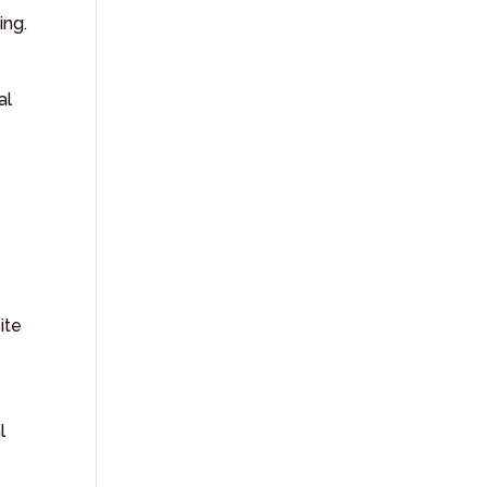
ing.
al
Y
ite
l