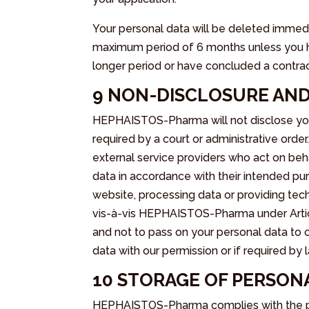
Your personal data will be deleted immedi
maximum period of 6 months unless you hav
longer period or have concluded a contract 
9 NON-DISCLOSURE AND
HEPHAISTOS-Pharma will not disclose your
required by a court or administrative or
external service providers who act on b
data in accordance with their intended pur
website, processing data or providing tech
vis-à-vis HEPHAISTOS-Pharma under Artic
and not to pass on your personal data to o
data with our permission or if required by
10 STORAGE OF PERSON
HEPHAISTOS-Pharma complies with the pri