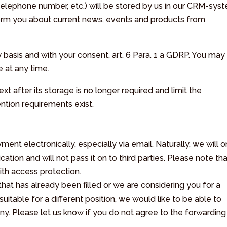
 telephone number, etc.) will be stored by us in our CRM-sys
nform you about current news, events and products from
y basis and with your consent, art. 6 Para. 1 a GDRP. You may
e at any time.
xt after its storage is no longer required and limit the
ention requirements exist.
t electronically, especially via email. Naturally, we will o
ation and will not pass it on to third parties. Please note th
th access protection.
 that has already been filled or we are considering you for a
suitable for a different position, we would like to be able to
ny. Please let us know if you do not agree to the forwarding