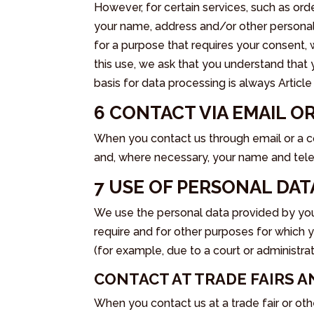
However, for certain services, such as ord
your name, address and/or other personal 
for a purpose that requires your consent, 
this use, we ask that you understand that
basis for data processing is always Articl
6 CONTACT VIA EMAIL 
When you contact us through email or a c
and, where necessary, your name and tele
7 USE OF PERSONAL DAT
We use the personal data provided by you
require and for other purposes for which 
(for example, due to a court or administrat
CONTACT AT TRADE FAIRS 
When you contact us at a trade fair or othe