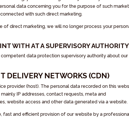
personal data concerning you for the purpose of such market
 is connected with such direct marketing.
e of direct marketing, we will no longer process your person
AINT WITH AT A SUPERVISORY AUTHORIT
e competent data protection supervisory authority about our
T DELIVERY NETWORKS (CDN)
ice provider (host). The personal data recorded on this webs
be mainly IP addresses, contact requests, meta and
es, website access and other data generated via a website.
e, fast and efficient provision of our website by a professiona