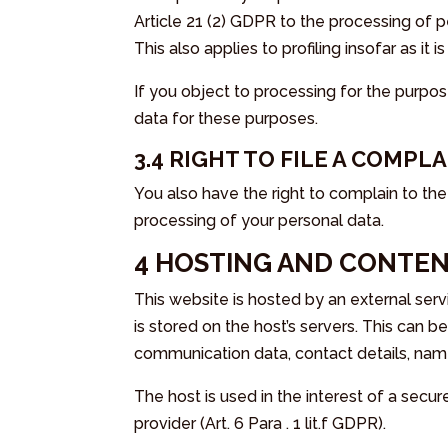
Article 21 (2) GDPR to the processing of 
This also applies to profiling insofar as it
If you object to processing for the purpos
data for these purposes.
3.4 RIGHT TO FILE A COMPL
You also have the right to complain to th
processing of your personal data.
4 HOSTING AND CONTEN
This website is hosted by an external serv
is stored on the host’s servers. This can 
communication data, contact details, nam
The host is used in the interest of a secur
provider (Art. 6 Para . 1 lit.f GDPR).