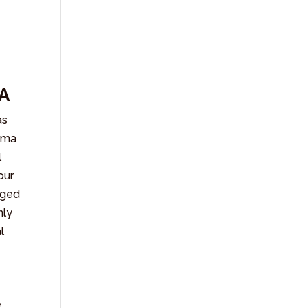
a
A
as
arma
l
our
iged
nly
l
e