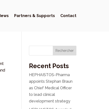
News
Partners & Supports
Contact
Rechercher
nt
Recent Posts
and
HEPHAISTOS-Pharma
appoints Stephan Braun
as Chief Medical Officer
to lead clinical
development strategy