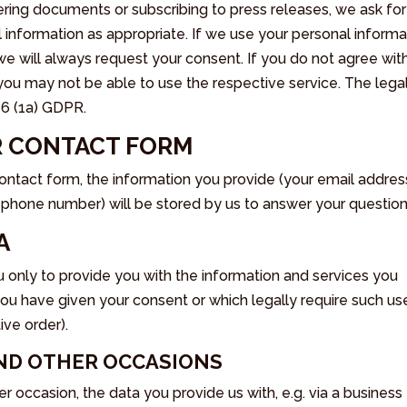
ering documents or subscribing to press releases, we ask for
information as appropriate. If we use your personal informa
we will always request your consent. If you do not agree wit
 you may not be able to use the respective service. The lega
e 6 (1a) GDPR.
OR CONTACT FORM
ontact form, the information you provide (your email addres
phone number) will be stored by us to answer your question
A
 only to provide you with the information and services you
you have given your consent or which legally require such us
ive order).
AND OTHER OCCASIONS
r occasion, the data you provide us with, e.g. via a business