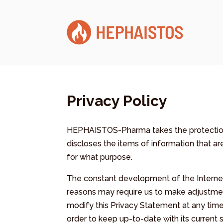
Privacy Policy
HEPHAISTOS-Pharma takes the protection 
discloses the items of information that a
for what purpose.
The constant development of the Internet
reasons may require us to make adjustment
modify this Privacy Statement at any time
order to keep up-to-date with its current s