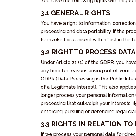
You have the following rights with respec
3.1 GENERAL RIGHTS
You have a right to information, correction
processing and data portability. If the pr
to revoke this consent with effect in the fu
3.2 RIGHT TO PROCESS DAT
Under Article 21 (1) of the GDPR, you have
any time for reasons arising out of your part
GDPR (Data Processing in the Public Intere
of a Legitimate Interest). This also applies
longer process your personal information
processing that outweigh your interests, r
enforcing, pursuing or defending legal cla
3.3 RIGHTS IN RELATION T
If we process your personal data for direc