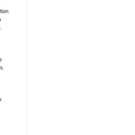
tion
h
l
s
s.
e