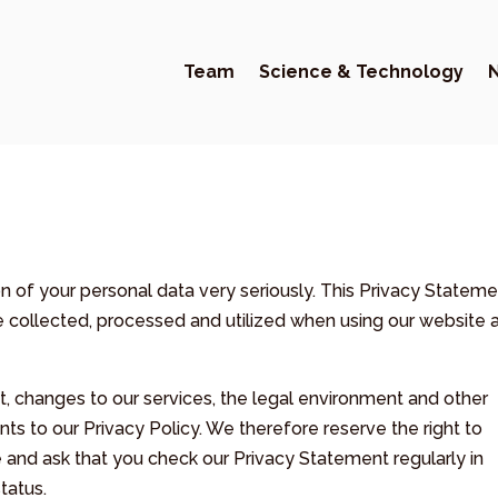
Team
Science & Technology
of your personal data very seriously. This Privacy Stateme
re collected, processed and utilized when using our website 
, changes to our services, the legal environment and other
s to our Privacy Policy. We therefore reserve the right to
 and ask that you check our Privacy Statement regularly in
tatus.