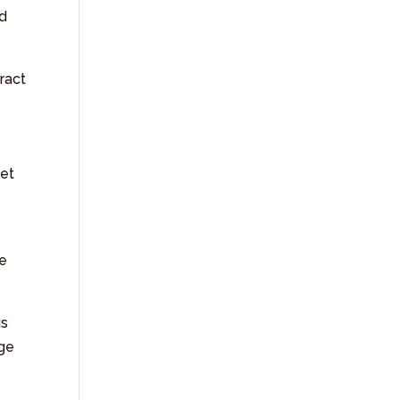
nd
ract
net
te
us
age