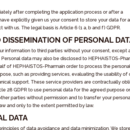
ately after completing the application process or after a
e explicitly given us your consent to store your data for 
with us. The legal basis is Article 6 (1 a, b and f) GDPR.
 DISSEMINATION OF PERSONAL DAT
 information to third parties without your consent, except 
der. Personal data may also be disclosed to HEPHAISTOS-Ph
ehalf of HEPHAISTOS-Pharmain order to process the persona
pose, such as providing services, evaluating the usability of 
nical support. These service providers are contractually obl
le 28 GDPR to use personal data for the agreed purpose o
ther parties without permission and to transfer your persona
 law and only to the extent permitted by law.
AL DATA
nciples of data avoidance and data minimization. We stor