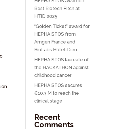
HEPHAISTOS Awarded
Best Biotech Pitch at
HTID 2025
“Golden Ticket” award for
HEPHAISTOS from
l
Amgen France and
BioLabs Hôtel-Dieu
to
HEPHAISTOS laureate of
the HACKATHON against
childhood cancer
HEPHAISTOS secures
tion
€10.3 M to reach the
clinical stage
Recent
Comments