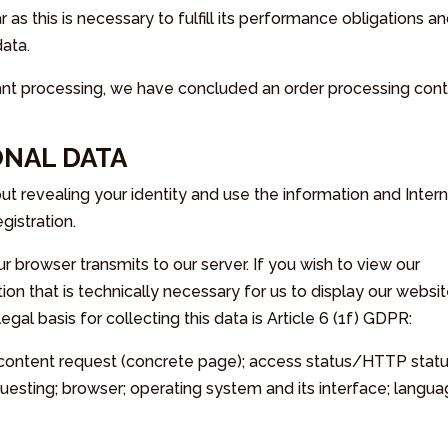
r as this is necessary to fulfill its performance obligations a
data.
iant processing, we have concluded an order processing cont
ONAL DATA
hout revealing your identity and use the information and Inter
gistration.
r browser transmits to our server. If you wish to view our
ion that is technically necessary for us to display our websi
legal basis for collecting this data is Article 6 (1f) GDPR:
; content request (concrete page); access status/HTTP stat
questing; browser; operating system and its interface; langu