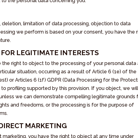
t to the personal data concerning you:
, deletion, limitation of data processing, objection to data
ocessing we perform is based on your consent, you have the r
ture.
A FOR LEGITIMATE INTERESTS
 the right to object to the processing of your personal data 
icular situation, occurring as a result of Article 6 (1e) of the
st) or Articles 6 (1f) GDPR (Data Processing for the Protect
 to profiling supported by this provision. If you object, we wil
 unless we can demonstrate compelling legitimate grounds 
ights and freedoms, or the processing is for the purpose of
ims.
O DIRECT MARKETING
t marketing, you have the right to object at any time under