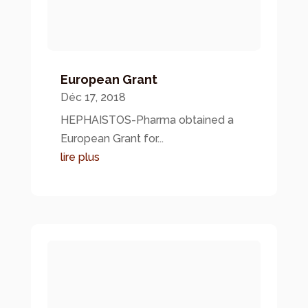
European Grant
Déc 17, 2018
HEPHAISTOS-Pharma obtained a
European Grant for...
lire plus