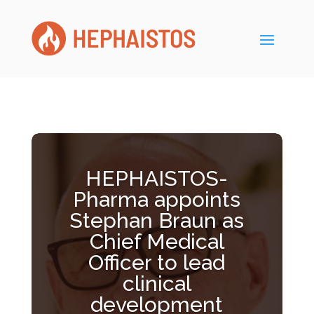
HEPHAISTOS-
Pharma appoints
Stephan Braun as
Chief Medical
Officer to lead
clinical
development