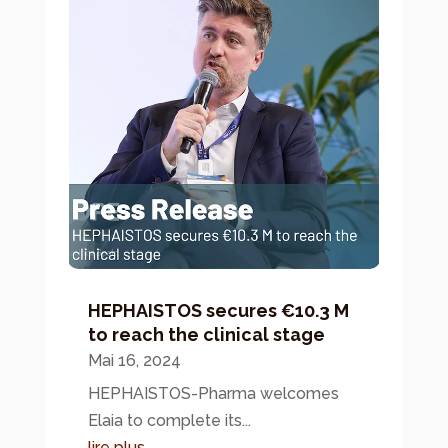
HEPHAISTOS secures €10.3 M
to reach the clinical stage
Mai 16, 2024
HEPHAISTOS-Pharma welcomes
Elaia to complete its...
lire plus