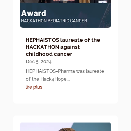
HEPHAISTOS laureate of the
HACKATHON against
childhood cancer
Déc 5, 2024
HEPHAISTOS-Pharma was laureate
of the Hack4Hope,...
lire plus