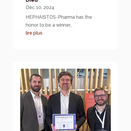
Déc 10, 2024
HEPHAISTOS-Pharma has the
honor to be a winner...
lire plus