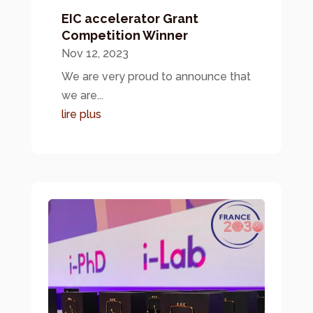
EIC accelerator Grant
Competition Winner
Nov 12, 2023
We are very proud to announce that
we are...
lire plus