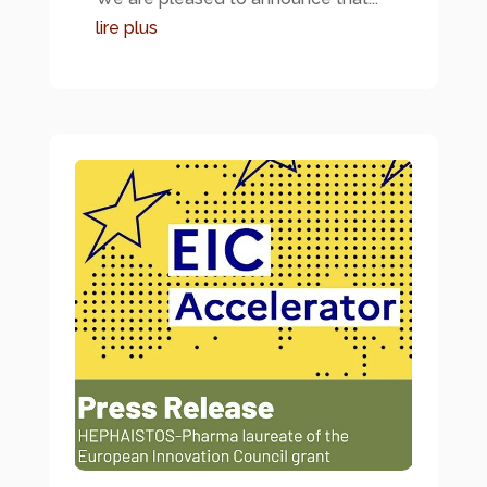
lire plus