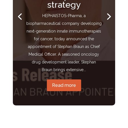
strategy
HEPHAISTOS-Pharma, a
biopharmaceutical company developing
next-generation innate immunotherapies
for cancer, today announced the
appointment of Stephan Braun as Chief
Medical Officer. A seasoned oncology
drug development leader, Stephan
Braun brings extensive...
Read more