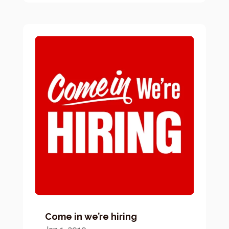
Come in we’re hiring