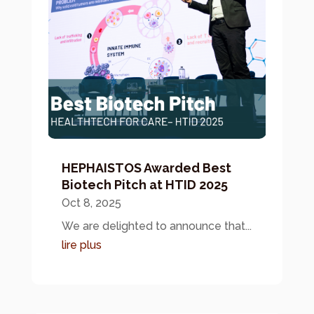
HEPHAISTOS Awarded Best
Biotech Pitch at HTID 2025
Oct 8, 2025
We are delighted to announce that...
lire plus