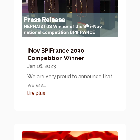
iNov BPIFrance 2030
Competition Winner
Jan 16, 2023
We are very proud to announce that
we are...
lire plus