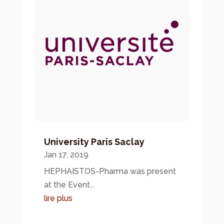
University Paris Saclay
Jan 17, 2019
HEPHAISTOS-Pharma was present
at the Event...
lire plus