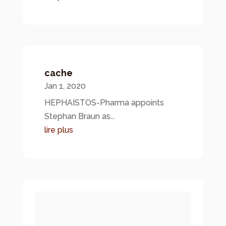
cache
Jan 1, 2020
HEPHAISTOS-Pharma appoints
Stephan Braun as...
lire plus