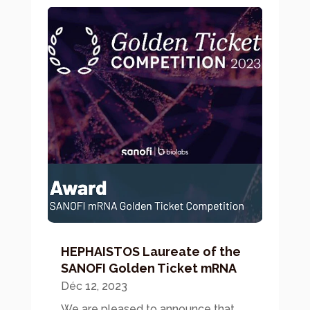
HEPHAISTOS Laureate of the
SANOFI Golden Ticket mRNA
Déc 12, 2023
We are pleased to announce that...