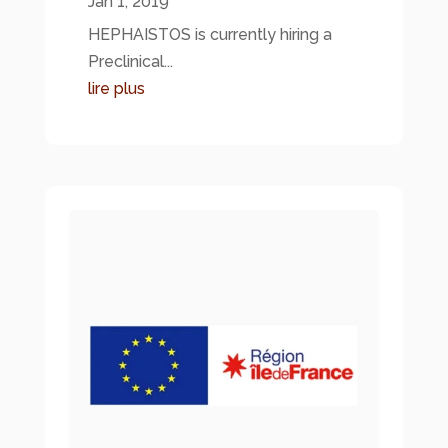
Jan 1, 2019
HEPHAISTOS is currently hiring a
Preclinical...
lire plus