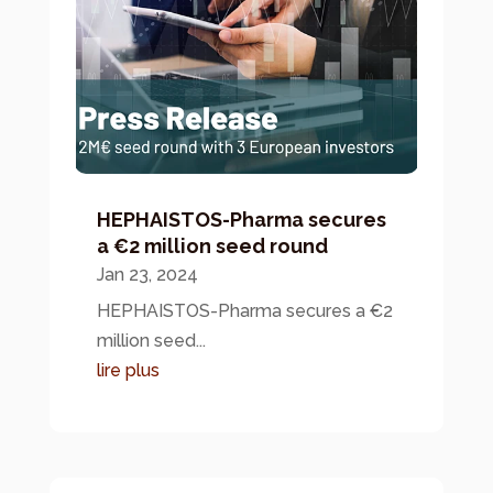
HEPHAISTOS-Pharma secures
a €2 million seed round
Jan 23, 2024
HEPHAISTOS-Pharma secures a €2
million seed...
lire plus