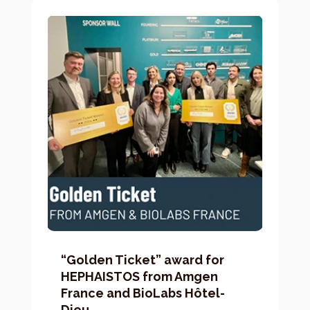
“Golden Ticket” award for
HEPHAISTOS from Amgen
France and BioLabs Hôtel-
Dieu