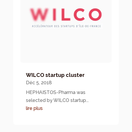
WILCO startup cluster
Déc 5, 2018
HEPHAISTOS-Pharma was
selected by WILCO startup...
lire plus