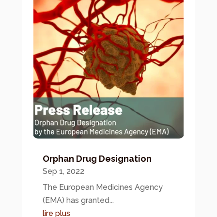
Orphan Drug Designation
Sep 1, 2022
The European Medicines Agency
(EMA) has granted...
lire plus