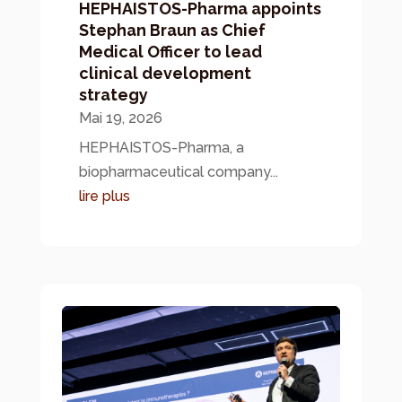
HEPHAISTOS-Pharma appoints
Stephan Braun as Chief
Medical Officer to lead
clinical development
strategy
Mai 19, 2026
HEPHAISTOS-Pharma, a
biopharmaceutical company...
lire plus