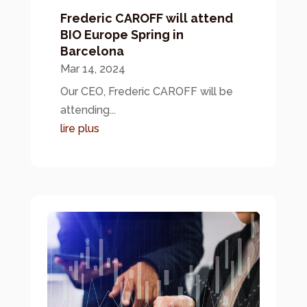
Frederic CAROFF will attend
BIO Europe Spring in
Barcelona
Mar 14, 2024
Our CEO, Frederic CAROFF will be
attending...
lire plus